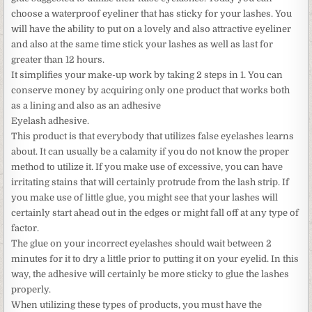
choose a waterproof eyeliner that has sticky for your lashes. You
will have the ability to put on a lovely and also attractive eyeliner
and also at the same time stick your lashes as well as last for
greater than 12 hours.
It simplifies your make-up work by taking 2 steps in 1. You can
conserve money by acquiring only one product that works both
as a lining and also as an adhesive
Eyelash adhesive.
This product is that everybody that utilizes false eyelashes learns
about. It can usually be a calamity if you do not know the proper
method to utilize it. If you make use of excessive, you can have
irritating stains that will certainly protrude from the lash strip. If
you make use of little glue, you might see that your lashes will
certainly start ahead out in the edges or might fall off at any type of
factor.
The glue on your incorrect eyelashes should wait between 2
minutes for it to dry a little prior to putting it on your eyelid. In this
way, the adhesive will certainly be more sticky to glue the lashes
properly.
When utilizing these types of products, you must have the