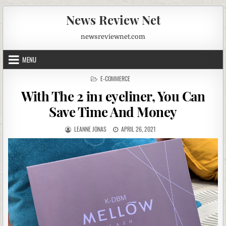
News Review Net
newsreviewnet.com
MENU
POSTED
E-COMMERCE
IN
With The 2 in1 eyeliner, You Can
Save Time And Money
AUTHOR:
PUBLISHED
LEANNE JONAS
APRIL 26, 2021
DATE: