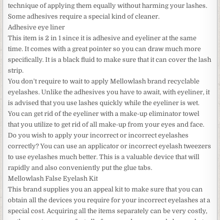
technique of applying them equally without harming your lashes.
Some adhesives require a special kind of cleaner.
Adhesive eye liner
This item is 2 in 1 since it is adhesive and eyeliner at the same
time. It comes with a great pointer so you can draw much more
specifically. It is a black fluid to make sure that it can cover the lash
strip.
You don't require to wait to apply Mellowlash brand recyclable
eyelashes. Unlike the adhesives you have to await, with eyeliner, it
is advised that you use lashes quickly while the eyeliner is wet.
You can get rid of the eyeliner with a make-up eliminator towel
that you utilize to get rid of all make-up from your eyes and face.
Do you wish to apply your incorrect or incorrect eyelashes
correctly? You can use an applicator or incorrect eyelash tweezers
to use eyelashes much better. This is a valuable device that will
rapidly and also conveniently put the glue tabs.
Mellowlash False Eyelash Kit
This brand supplies you an appeal kit to make sure that you can
obtain all the devices you require for your incorrect eyelashes at a
special cost. Acquiring all the items separately can be very costly,