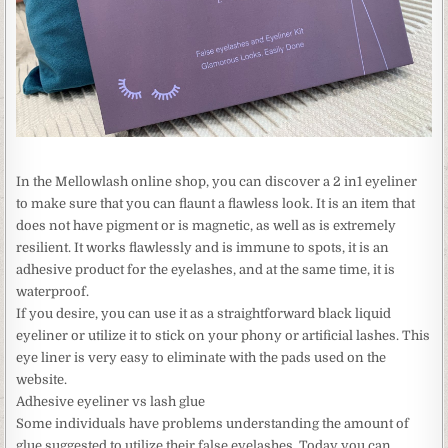
In the Mellowlash online shop, you can discover a 2 in1 eyeliner
to make sure that you can flaunt a flawless look. It is an item that
does not have pigment or is magnetic, as well as is extremely
resilient. It works flawlessly and is immune to spots, it is an
adhesive product for the eyelashes, and at the same time, it is
waterproof.
If you desire, you can use it as a straightforward black liquid
eyeliner or utilize it to stick on your phony or artificial lashes. This
eye liner is very easy to eliminate with the pads used on the
website.
Adhesive eyeliner vs lash glue
Some individuals have problems understanding the amount of
glue suggested to utilize their false eyelashes. Today you can