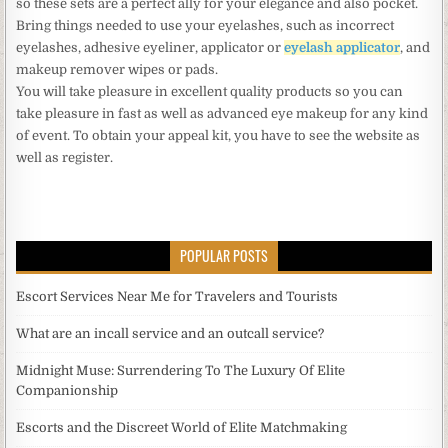
so these sets are a perfect ally for your elegance and also pocket.
Bring things needed to use your eyelashes, such as incorrect
eyelashes, adhesive eyeliner, applicator or
eyelash applicator
, and
makeup remover wipes or pads.
You will take pleasure in excellent quality products so you can
take pleasure in fast as well as advanced eye makeup for any kind
of event. To obtain your appeal kit, you have to see the website as
well as register.
POPULAR POSTS
Escort Services Near Me for Travelers and Tourists
What are an incall service and an outcall service?
Midnight Muse: Surrendering To The Luxury Of Elite
Companionship
Escorts and the Discreet World of Elite Matchmaking